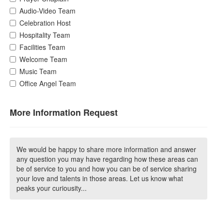
Audio-Video Team
Celebration Host
Hospitality Team
Facilities Team
Welcome Team
Music Team
Office Angel Team
More Information Request
We would be happy to share more information and answer
any question you may have regarding how these areas can
be of service to you and how you can be of service sharing
your love and talents in those areas. Let us know what
peaks your curiousity...