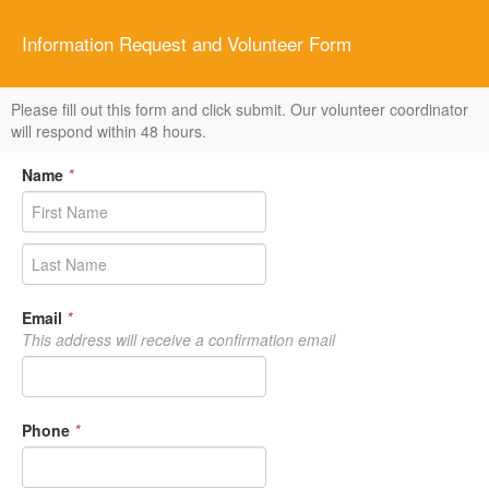
Information Request and Volunteer Form
Please fill out this form and click submit. Our volunteer coordinator
will respond within 48 hours.
Name
*
Email
*
This address will receive a confirmation email
Phone
*