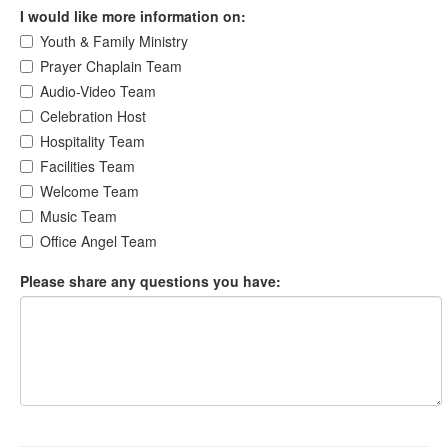
I would like more information on:
Youth & Family Ministry
Prayer Chaplain Team
Audio-Video Team
Celebration Host
Hospitality Team
Facilities Team
Welcome Team
Music Team
Office Angel Team
Please share any questions you have: