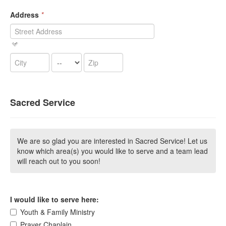
Address
*
Sacred Service
We are so glad you are interested in Sacred Service! Let us
know which area(s) you would like to serve and a team lead
will reach out to you soon!
I would like to serve here:
Youth & Family Ministry
Prayer Chaplain